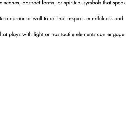
e scenes, abstract forms, or spiritual symbols that speak 
te a corner or wall to art that inspires mindfulness and 
 that plays with light or has tactile elements can engage 