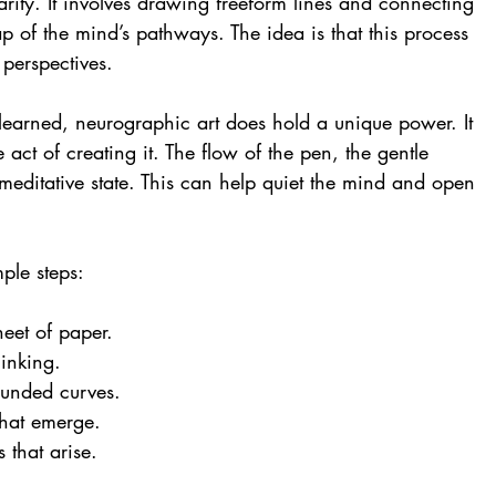
rity. It involves drawing freeform lines and connecting 
p of the mind’s pathways. The idea is that this process 
 perspectives.
earned, neurographic art does hold a unique power. It 
e act of creating it. The flow of the pen, the gentle 
a meditative state. This can help quiet the mind and open 
mple steps:
eet of paper.
inking.
ounded curves.
that emerge.
 that arise.