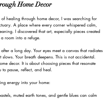
hrough Home Decor 
a of healing through home decor, I was searching for 
nctuary. A place where every corner whispered calm, 
ning. I discovered that art, especially pieces created 
 a room into a refuge.
after a long day. Your eyes meet a canvas that radiates 
t slows. Your breath deepens. This is not accidental. 
ome decor. It is about choosing pieces that resonate 
u to pause, reflect, and heal.
ling energy into your home:
 pastels, muted earth tones, and gentle blues can calm 