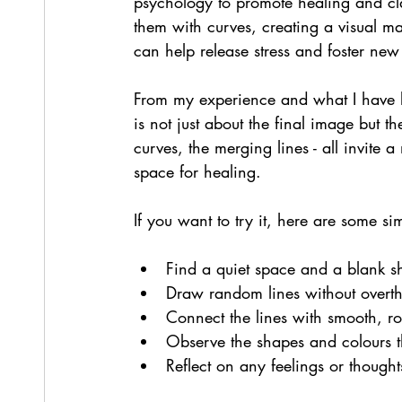
psychology to promote healing and cla
them with curves, creating a visual ma
can help release stress and foster new
From my experience and what I have l
is not just about the final image but th
curves, the merging lines - all invite 
space for healing.
If you want to try it, here are some si
Find a quiet space and a blank sh
Draw random lines without overth
Connect the lines with smooth, r
Observe the shapes and colours 
Reflect on any feelings or thoughts