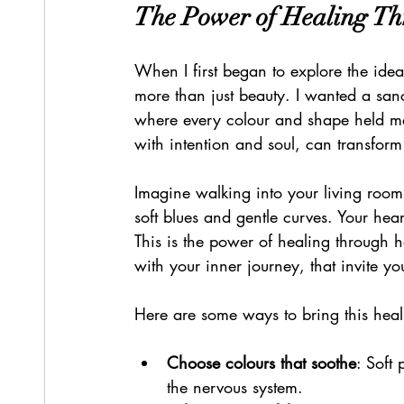
The Power of Healing T
When I first began to explore the ide
more than just beauty. I wanted a sa
where every colour and shape held mea
with intention and soul, can transform
Imagine walking into your living room 
soft blues and gentle curves. Your hear
This is the power of healing through h
with your inner journey, that invite yo
Here are some ways to bring this hea
Choose colours that soothe
: Soft
the nervous system.