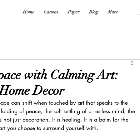
Home
Canvas
Paper
Blog
More
pace with Calming Art:
 Home Decor
ace can shift when touched by art that speaks to the 
unfolding of peace, the soft settling of a restless mind, the 
s not just decoration. It is healing. It is a balm for the 
e art you choose to surround yourself with.