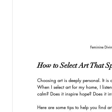
Feminine Divin
How to Select Art That S
Choosing art is deeply personal. It is
When I select art for my home, I listen
calm? Does it inspire hope? Does it i
Here are some tips to help you find art