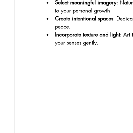
Select meaningful imagery
: Natur
to your personal growth.
Create intentional spaces
: Dedica
peace.
Incorporate texture and light
: Art
your senses gently.