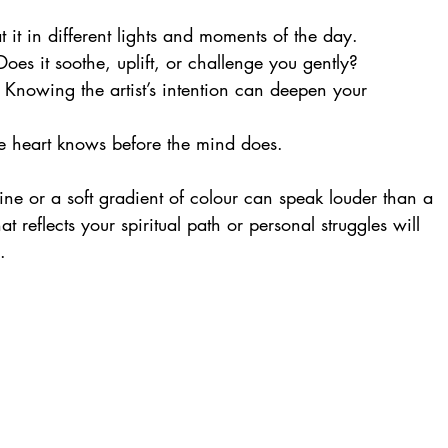
t it in different lights and moments of the day.
Does it soothe, uplift, or challenge you gently?
: Knowing the artist’s intention can deepen your 
e heart knows before the mind does.
line or a soft gradient of colour can speak louder than a 
reflects your spiritual path or personal struggles will 
.