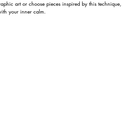
hic art or choose pieces inspired by this technique, 
ith your inner calm.