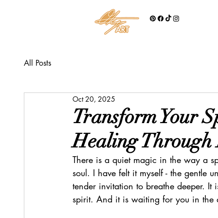
All Posts
Oct 20, 2025
Transform Your S
Healing Through
There is a quiet magic in the way a sp
soul. I have felt it myself - the gentle 
tender invitation to breathe deeper. It i
spirit. And it is waiting for you in th