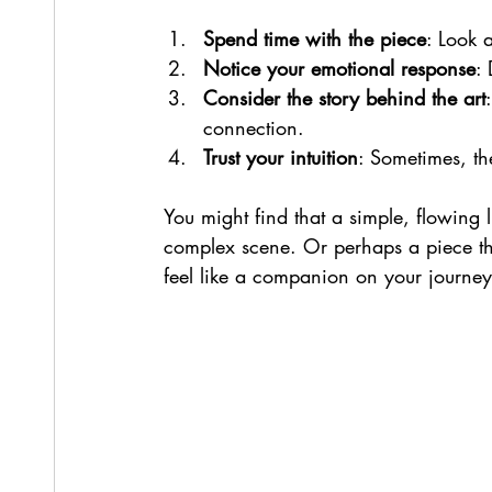
Spend time with the piece
: Look a
Notice your emotional response
: 
Consider the story behind the art
connection.
Trust your intuition
: Sometimes, th
You might find that a simple, flowing 
complex scene. Or perhaps a piece that 
feel like a companion on your journey