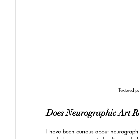
Textured pa
Does Neurographic Art R
I have been curious about neurographic