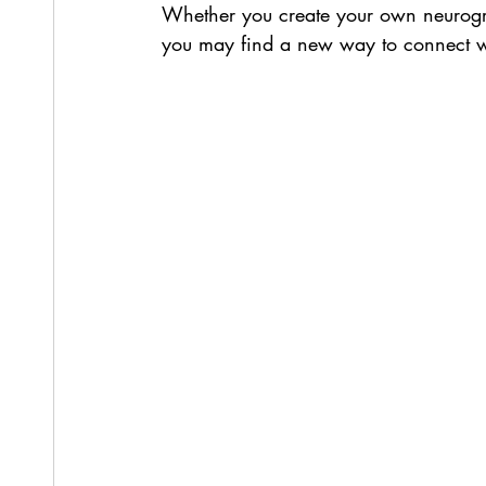
Whether you create your own neurograp
you may find a new way to connect w