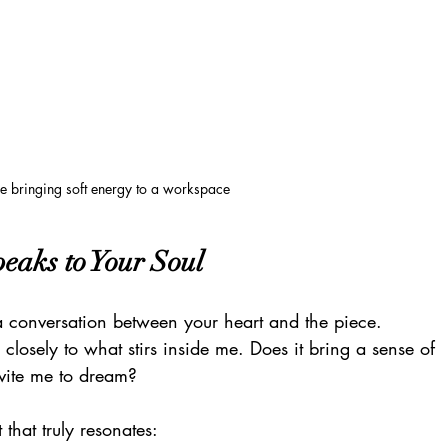
e bringing soft energy to a workspace
peaks to Your Soul
 a conversation between your heart and the piece. 
 closely to what stirs inside me. Does it bring a sense of 
nvite me to dream?
 that truly resonates: