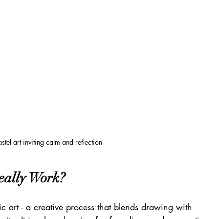
stel art inviting calm and reflection
eally Work?
 art - a creative process that blends drawing with 