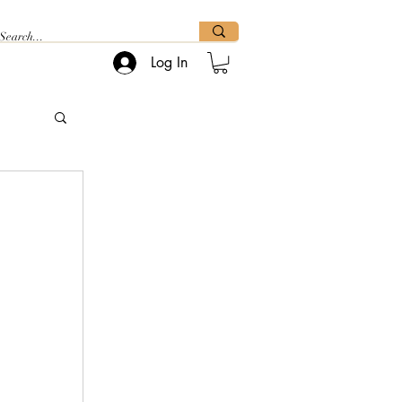
Log In