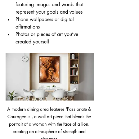
featuring images and words that 
represent your goals and values
Phone wallpapers or digital 
affirmations
Photos or pieces of art you’ve 
created yourself
A modern dining area features 'Passionate & 
Courageous', a wall art piece that blends the 
portrait of a woman with the face of a lion, 
creating an atmosphere of strength and 
elegance.