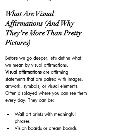
What Are Visual 
Affirmations (And Why 
They’re More Than Pretty 
Pictures)
Before we go deeper, let’s define what 
we mean by visual affirmations.
Visual affirmations
 are affirming 
statements that are paired with images, 
artwork, symbols, or visual elements. 
Often displayed where you can see them 
every day. They can be:
Wall art prints with meaningful 
phrases
Vision boards or dream boards 