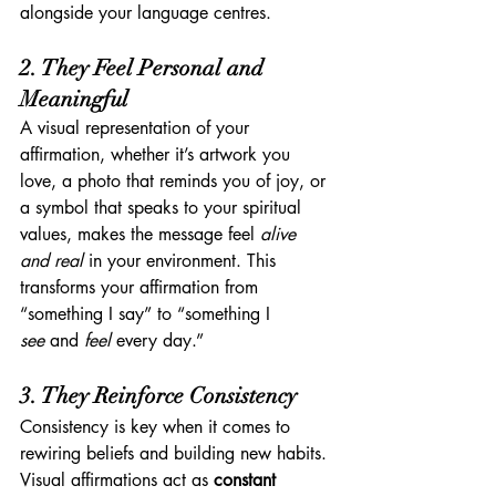
alongside your language centres.
2. They Feel Personal and 
Meaningful
A visual representation of your 
affirmation, whether it’s artwork you 
love, a photo that reminds you of joy, or 
a symbol that speaks to your spiritual 
values, makes the message feel 
alive 
and real
 in your environment. This 
transforms your affirmation from 
“something I say” to “something I 
see
 and 
feel
 every day.”
3. They Reinforce Consistency
Consistency is key when it comes to 
rewiring beliefs and building new habits. 
Visual affirmations act as 
constant 