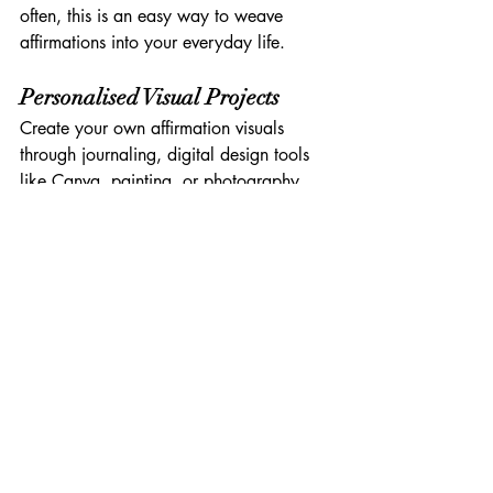
often, this is an easy way to weave 
affirmations into your everyday life.
Personalised Visual Projects
Create your own affirmation visuals 
through journaling, digital design tools 
like Canva, painting, or photography. 
The act of creating them is therapeutic in 
itself.
Tips to Make Visual 
Affirmations Even More 
Effective
To ensure your visual affirmations feel 
truly rooted in 
your
 experience, try these 
tips: