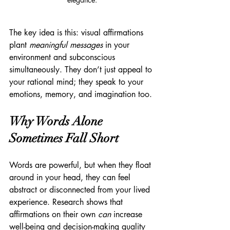
The key idea is this: visual affirmations 
plant 
meaningful messages
 in your 
environment and subconscious 
simultaneously. They don’t just appeal to 
your rational mind; they speak to your 
emotions, memory, and imagination too.
Why Words Alone 
Sometimes Fall Short
Words are powerful, but when they float 
around in your head, they can feel 
abstract or disconnected from your lived 
experience. Research shows that 
affirmations on their own 
can
 increase 
well-being and decision-making quality 