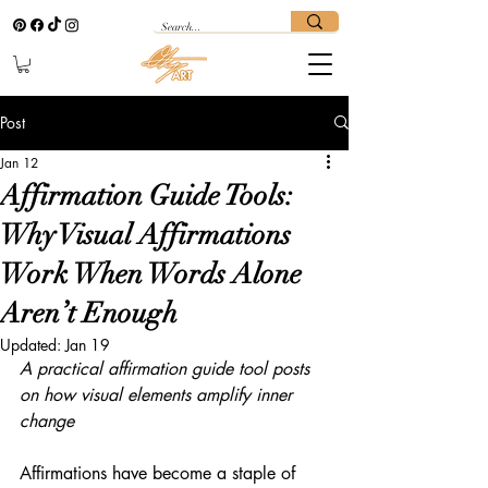
Post
Jan 12
Affirmation Guide Tools:
Why Visual Affirmations
Work When Words Alone
Aren’t Enough
Updated:
Jan 19
A practical affirmation guide tool posts 
on how visual elements amplify inner 
change
Affirmations have become a staple of 