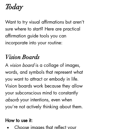
Today
Want to try visual affirmations but aren’t 
sure where to start? Here are practical 
affirmation guide tools you can 
incorporate into your routine:
Vision Boards
A 
vision board
 is a collage of images, 
words, and symbols that represent what 
you want to attract or embody in life. 
Vision boards work because they allow 
your subconscious mind to constantly 
absorb
 your intentions, even when 
you’re not actively thinking about them.
How to use it:
Choose images that reflect your 