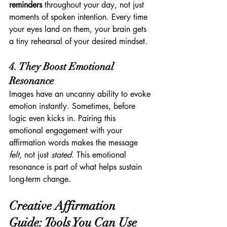
reminders
 throughout your day, not just 
moments of spoken intention. Every time 
your eyes land on them, your brain gets 
a tiny rehearsal of your desired mindset.
4. They Boost Emotional 
Resonance
Images have an uncanny ability to evoke 
emotion instantly. Sometimes, before 
logic even kicks in. Pairing this 
emotional engagement with your 
affirmation words makes the message 
felt
, not just 
stated
. This emotional 
resonance is part of what helps sustain 
long-term change.
Creative Affirmation 
Guide: Tools You Can Use 