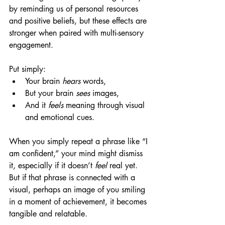
by reminding us of personal resources 
and positive beliefs, but these effects are 
stronger when paired with multi-sensory 
engagement.
Put simply:
Your brain 
hears
 words,
But your brain 
sees
 images,
And it 
feels
 meaning through visual 
and emotional cues.
When you simply repeat a phrase like “I 
am confident,” your mind might dismiss 
it, especially if it doesn’t 
feel
 real yet. 
But if that phrase is connected with a 
visual, perhaps an image of you smiling 
in a moment of achievement, it becomes 
tangible and relatable.