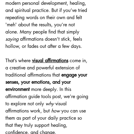
modern personal development, healing, 
and spiritual practice. But if you’ve tried 
repeating words on their own and felt 
'meh' about the results, you’re not 
alone. Many people find that simply 
saying
 affirmations doesn’t stick, feels 
hollow, or fades out after a few days.
That’s where 
visual affirmations
 come in, 
a creative and powerful extension of 
traditional affirmations that 
engage your 
senses, your emotions, and your 
environment
 more deeply. In this 
affirmation guide tools post, we’re going 
to explore not only 
why
 visual 
affirmations work, but 
how
 you can use 
them as part of your daily practice so 
that they truly support healing, 
confidence, and change.