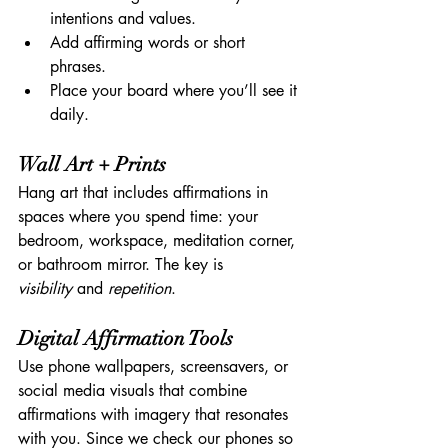
intentions and values.
Add affirming words or short 
phrases.
Place your board where you’ll see it 
daily.
Wall Art + Prints
Hang art that includes affirmations in 
spaces where you spend time: your 
bedroom, workspace, meditation corner, 
or bathroom mirror. The key is 
visibility
 and 
repetition
.
Digital Affirmation Tools
Use phone wallpapers, screensavers, or 
social media visuals that combine 
affirmations with imagery that resonates 
with you. Since we check our phones so 