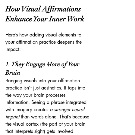
How Visual Affirmations 
Enhance Your Inner Work
Here’s how adding visual elements to 
your affirmation practice deepens the 
impact:
1. They Engage More of Your 
Brain
Bringing visuals into your affirmation 
practice isn’t just aesthetics. It taps into 
the way your brain processes 
information. Seeing a phrase integrated 
with imagery creates 
a stronger neural 
imprint
 than words alone. That’s because 
the visual cortex (the part of your brain 
that interprets sight) gets involved 