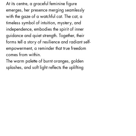
At its centre, a graceful feminine figure
emerges, her presence merging seamlessly
with the gaze of a watchful cat. The cat, a
timeless symbol of intuition, mystery, and
independence, embodies the spirit of inner
guidance and quiet strength. Together, their
forms tell a story of resilience and radiant self-
empowerment, a reminder that true freedom
comes from within.
The warm palette of burnt oranges, golden
splashes, and soft light reflects the uplifting
aura of sunstone, a crystal long cherished for
its ability to ignite confidence, shield against
negativity, and inspire joy. The abstract
textures and glowing accents surrounding the
figure and feline suggest a world alive with
possibility, light, and protective energy.
This artwork is for anyone seeking to bring
empowerment, intuition, and radiant warmth
into their space.