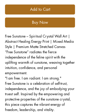
Add to Cart
Buy Now
Free Sunstone – Spiritual Crystal Wall Art |
Abstract Healing Energy Print | Mixed Media
Style | Premium Matte Stretched Canvas
“Free Sunstone” radiates the fierce
independence of the feline spirit with the
uplifting warmth of sunstone, weaving together
intuition, confidence, and personal
empowerment.
"I am free. I am radiant. I am strong."
Free Sunstone is a celebration of self-trust,
independence, and the joy of embodying your
truest self. Inspired by the empowering and
protective properties of the sunstone crystal,
this piece captures the vibrant energy of
freedom, leadership, and vitality.