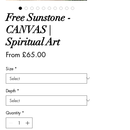
Free Sunstone -
CANVAS |
Spiritual Art
Sale
From
£65.00
Price
Size
*
Depth
*
Quantity
*