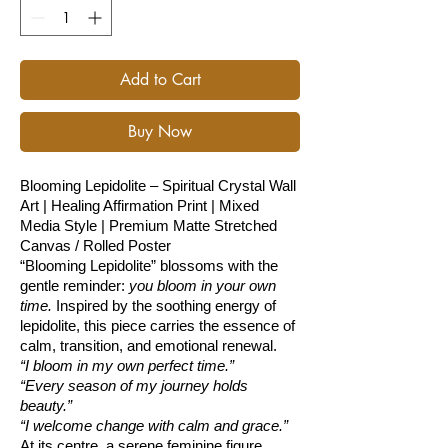
Add to Cart
Buy Now
Blooming Lepidolite – Spiritual Crystal Wall
Art | Healing Affirmation Print | Mixed
Media Style | Premium Matte Stretched
Canvas / Rolled Poster
“Blooming Lepidolite” blossoms with the
gentle reminder:
you bloom in your own
time.
Inspired by the soothing energy of
lepidolite, this piece carries the essence of
calm, transition, and emotional renewal.
“I bloom in my own perfect time.”
“Every season of my journey holds
beauty.”
“I welcome change with calm and grace.”
At its centre, a serene feminine figure