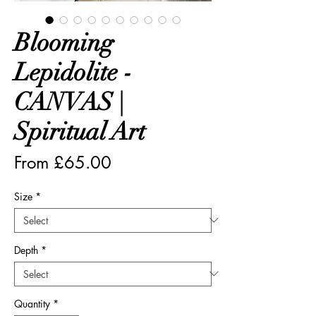
Blooming
Lepidolite -
CANVAS |
Spiritual Art
Sale
From
£65.00
Price
Size
*
Depth
*
Quantity
*