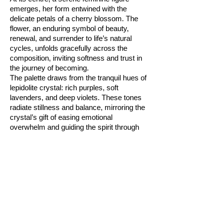
emerges, her form entwined with the
delicate petals of a cherry blossom. The
flower, an enduring symbol of beauty,
renewal, and surrender to life’s natural
cycles, unfolds gracefully across the
composition, inviting softness and trust in
the journey of becoming.
The palette draws from the tranquil hues of
lepidolite crystal: rich purples, soft
lavenders, and deep violets. These tones
radiate stillness and balance, mirroring the
crystal’s gift of easing emotional
overwhelm and guiding the spirit through
times of change with gentle resilience.
Abstract textures swirl throughout the
piece, suggesting the flow of life’s cycles,
while the luminous accents reflect hope
and inner strength rising through transition.
“Blooming Lepidolite” is an affirmation in
visual form, for those seeking to embrace
patience, honour their timing, and find
beauty in the unfolding. Let it serve as a