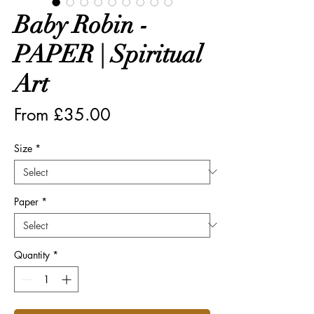
Baby Robin -
PAPER | Spiritual
Art
Sale
From
£35.00
Price
Size
*
Paper
*
Quantity
*