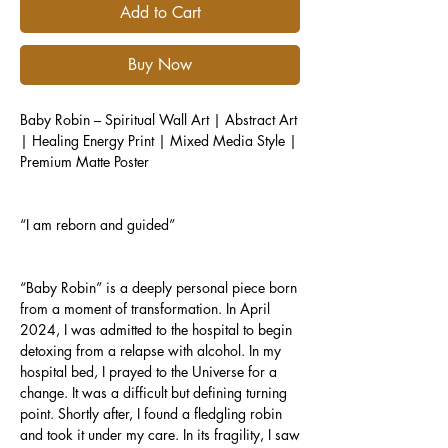
Add to Cart
Buy Now
Baby Robin – Spiritual Wall Art | Abstract Art
| Healing Energy Print | Mixed Media Style |
Premium Matte Poster
“I am reborn and guided”
“Baby Robin” is a deeply personal piece born
from a moment of transformation. In April
2024, I was admitted to the hospital to begin
detoxing from a relapse with alcohol. In my
hospital bed, I prayed to the Universe for a
change. It was a difficult but defining turning
point. Shortly after, I found a fledgling robin
and took it under my care. In its fragility, I saw