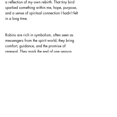
a reflection of my own rebirth. That tiny bird
sparked something within me, hope, purpose,
and a sense of spiritual connection I hadn’t felt
in a long time.
Robins are rich in symbolism, often seen as
messengers from the spirit world; they bring
comfort, guidance, and the promise of
renewal. They mark the end of one season
and the beginning of another. Though I didn’t
know it at the time, the robin’s presence felt
sacred, and I created this piece to honour it.
The warm, earthy palette draws inspiration
from Tiger’s Eye, a crystal known for its
grounding energy and protective strength. Just
as the stone embodies courage and clarity, so
too does this image: a portrait of healing,
spiritual awakening, and the tender power of